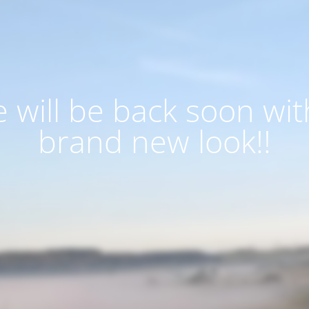
 will be back soon wit
brand new look!!